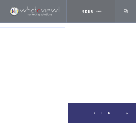
MENU
HOME
SERVICES
SIGNS
EXPLORE