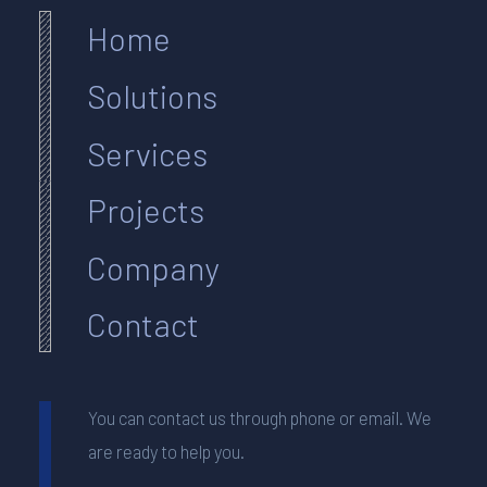
Home
Solutions
Services
Projects
Company
Contact
You can contact us through phone or email. We
are ready to help you.