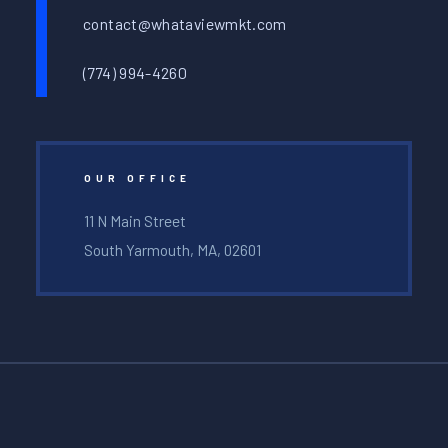
contact@whataviewmkt.com
(774) 994-4260
OUR OFFICE
11 N Main Street
South Yarmouth, MA, 02601