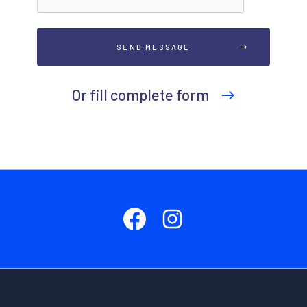
Or fill complete form