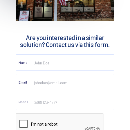
Are you interested in a similar
solution? Contact us via this form.
Name
Email
Phone