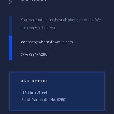
You can contact us through phone or email. We
are ready to help you.
contact@whataviewmkt.com
(774) 994-4260
OUR OFFICE
11 N Main Street
South Yarmouth, MA, 02601