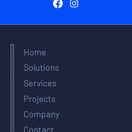
Home
Solutions
Services
Projects
Company
Contact