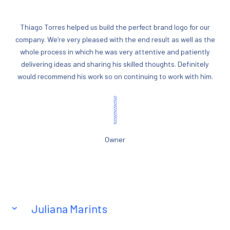
Thiago Torres helped us build the perfect brand logo for our
company. We’re very pleased with the end result as well as the
whole process in which he was very attentive and patiently
delivering ideas and sharing his skilled thoughts. Definitely
would recommend his work so on continuing to work with him.
Owner
Juliana Marints