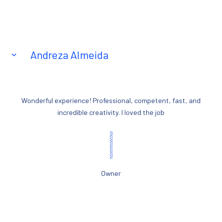
Andreza Almeida
Wonderful experience! Professional, competent, fast, and
incredible creativity. I loved the job
Owner