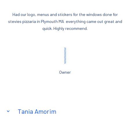
Had our logo, menus and stickers for the windows done for
stevies pizzaria in Plymouth MA everything came out great and
quick. Highly recommend.
Owner
Tania Amorim