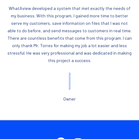
WhatAview developed a system that met exactly the needs of
my business. With this program, I gained more time to better
serve my customers, save information on files that I was not
able to do before, and send messages to customers in real time.
There are countless benefits that come from this program. I can
only thank Mr. Torres for making my job a lot easier and less
stressful. He was very professional and was dedicated in making
this project a success.
Owner