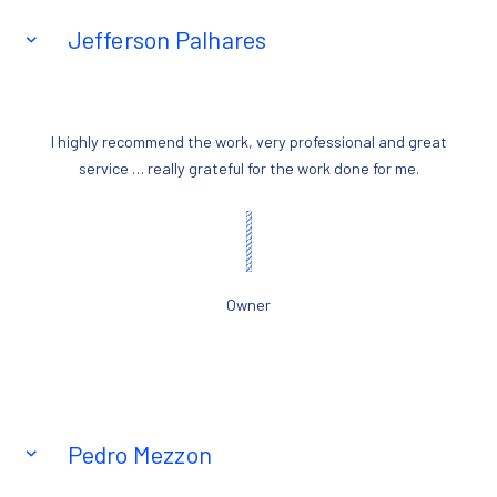
Jefferson Palhares
I highly recommend the work, very professional and great
service … really grateful for the work done for me.
Owner
Pedro Mezzon