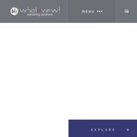
MENU
HOME
TESTIMONIALS
AMELIA VISCEGLIO
EXPLORE